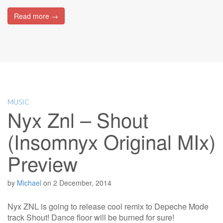
Read more →
MUSIC
Nyx Znl – Shout
(Insomnyx Original MIx)
Preview
by
Michael
on
2 December, 2014
Nyx ZNL is going to release cool remix to Depeche Mode
track Shout! Dance floor will be burned for sure!