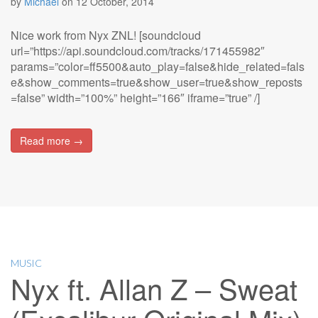
by
Michael
on
12 October, 2014
Nice work from Nyx ZNL! [soundcloud
url=”https://api.soundcloud.com/tracks/171455982″
params=”color=ff5500&auto_play=false&hide_related=fals
e&show_comments=true&show_user=true&show_reposts
=false” width=”100%” height=”166″ iframe=”true” /]
Read more →
MUSIC
Nyx ft. Allan Z – Sweat