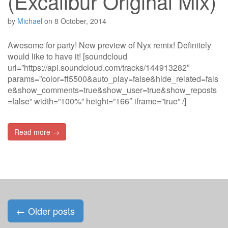
(Excalibur Original Mix)
by
Michael
on
8 October, 2014
Awesome for party! New preview of Nyx remix! Definitely
would like to have it! [soundcloud
url=”https://api.soundcloud.com/tracks/144913282″
params=”color=ff5500&auto_play=false&hide_related=fals
e&show_comments=true&show_user=true&show_reposts
=false” width=”100%” height=”166″ iframe=”true” /]
Read more →
Posts
←
Older posts
navigation