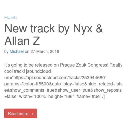
MUSIC
New track by Nyx &
Allan Z
by
Michael
on
27 March, 2016
It’s going to be released on Prague Zouk Congress! Really
cool track! [soundcloud
url=”https://api.soundcloud.com/tracks/253944680″
params=”color=ff5500&auto_play=false&hide_related=fals
e&show_comments=true&show_user=true&show_reposts
=false” width=”100%” height=”166″ iframe=”true” /]
Read more →