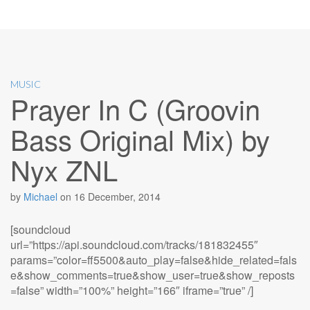
MUSIC
Prayer In C (Groovin
Bass Original Mix) by
Nyx ZNL
by
Michael
on
16 December, 2014
[soundcloud
url=”https://api.soundcloud.com/tracks/181832455″
params=”color=ff5500&auto_play=false&hide_related=fals
e&show_comments=true&show_user=true&show_reposts
=false” width=”100%” height=”166″ iframe=”true” /]