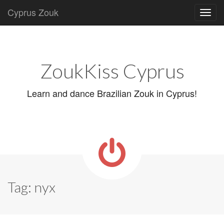
Cyprus Zouk
Main
Skip
to
menu
content
ZoukKiss Cyprus
Learn and dance Brazilian Zouk in Cyprus!
Tag:
nyx