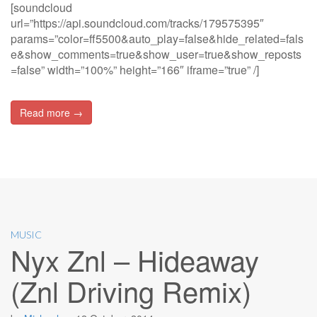
[soundcloud
url=”https://api.soundcloud.com/tracks/179575395″
params=”color=ff5500&auto_play=false&hide_related=fals
e&show_comments=true&show_user=true&show_reposts
=false” width=”100%” height=”166″ iframe=”true” /]
Read more →
MUSIC
Nyx Znl – Hideaway
(Znl Driving Remix)