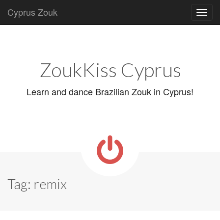
Cyprus Zouk
Main
Skip
to
menu
content
ZoukKiss Cyprus
Learn and dance Brazilian Zouk in Cyprus!
Tag:
remix