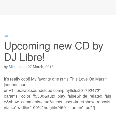
MUSIC
Upcoming new CD by
DJ Libre!
by
Michael
on
27 March, 2016
It’s really cool! My favorite one is “Is This Love On Mars”!
[soundcloud
url=”https://api.soundcloud.com/playlists/201792472″
params=”color=ff5500&auto_play=false&hide_related=fals
e&show_comments=true&show_user=true&show_reposts
=false” width=”100%” height=”450″ iframe=”true” /]