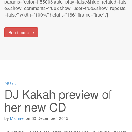
params=”color=ff5500&auto_play=false&hide_related=fals
e&show_comments=true&show_user=true&show_reposts
=false” width=”100%” height=”166″ iframe=”true” /]
Read more →
MUSIC
DJ Kakah preview of
her new CD
by
Michael
on
30 December, 2015