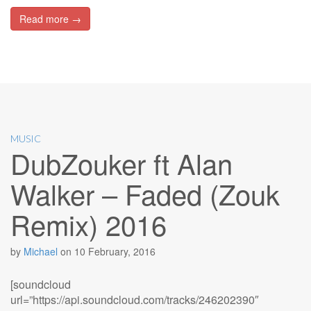
Read more →
MUSIC
DubZouker ft Alan
Walker – Faded (Zouk
Remix) 2016
by
Michael
on
10 February, 2016
[soundcloud
url=”https://api.soundcloud.com/tracks/246202390″