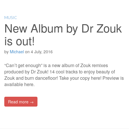
MUSIC
New Album by Dr Zouk
is out!
by
Michael
on
4 July, 2016
“Can’t get enough” is a new album of Zouk remixes
produced by Dr Zouk! 14 cool tracks to enjoy beauty of
Zouk and burn dancefloor! Take your copy here! Preview is
available here.
Read more →