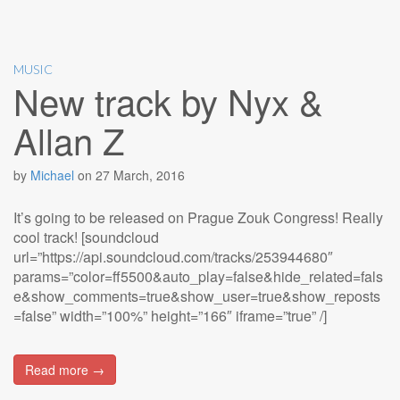
MUSIC
New track by Nyx &
Allan Z
by
Michael
on
27 March, 2016
It’s going to be released on Prague Zouk Congress! Really
cool track! [soundcloud
url=”https://api.soundcloud.com/tracks/253944680″
params=”color=ff5500&auto_play=false&hide_related=fals
e&show_comments=true&show_user=true&show_reposts
=false” width=”100%” height=”166″ iframe=”true” /]
Read more →